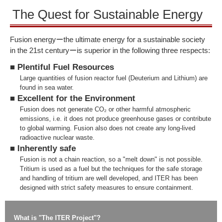
The Quest for Sustainable Energy
Fusion energyーthe ultimate energy for a sustainable society
in the 21st centuryーis superior in the following three respects:
■ Plentiful Fuel Resources
Large quantities of fusion reactor fuel (Deuterium and Lithium) are
found in sea water.
■ Excellent for the Environment
Fusion does not generate CO₂ or other harmful atmospheric
emissions, i.e. it does not produce greenhouse gases or contribute
to global warming. Fusion also does not create any long-lived
radioactive nuclear waste.
■ Inherently safe
Fusion is not a chain reaction, so a "melt down" is not possible.
Tritium is used as a fuel but the techniques for the safe storage
and handling of tritium are well developed, and ITER has been
designed with strict safety measures to ensure containment.
What is "The ITER Project"?