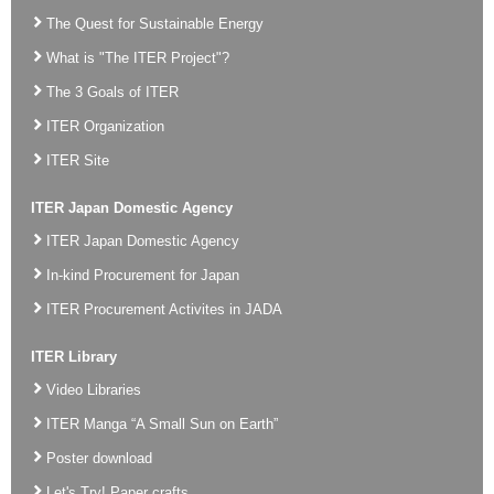
The Quest for Sustainable Energy
What is "The ITER Project"?
The 3 Goals of ITER
ITER Organization
ITER Site
ITER Japan Domestic Agency
ITER Japan Domestic Agency
In-kind Procurement for Japan
ITER Procurement Activites in JADA
ITER Library
Video Libraries
ITER Manga “A Small Sun on Earth”
Poster download
Let's Try! Paper crafts