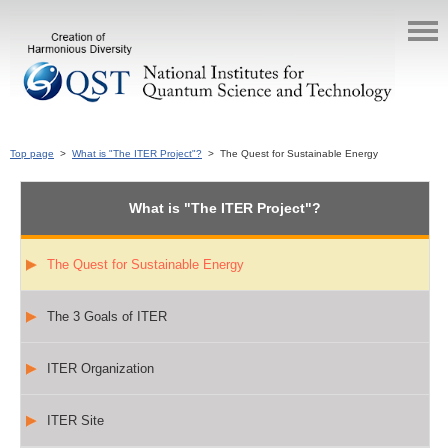
Top page
>
What is "The ITER Project"?
> The Quest for Sustainable Energy
What is "The ITER Project"?
The Quest for Sustainable Energy
The 3 Goals of ITER
ITER Organization
ITER Site