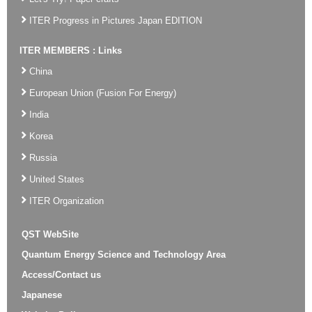
ITER Progress in Pictures Japan EDITION
ITER MEMBERS : Links
China
European Union (Fusion For Energy)
India
Korea
Russia
United States
ITER Organization
QST WebSite
Quantum Energy Science and Technology Area
Access/Contact us
Japanese