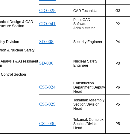
CIO-028
CAD Technician
G3
Plant CAD
nical Design & CAD
CIO-041
Software
P2
tructure Section
Administrator
SD-008
fety Division
Security Engineer
P4
tion & Nuclear Safety
y Analysis & Assessment
Nuclear Safety
SD-006
P3
on
Engineer
 Control Section
Construction
CST-024
Department Deputy
P6
Head
Tokamak Assembly
CST-029
Section/Division
P5
Head
Tokamak Complex
CST-030
Section/Division
P5
Head