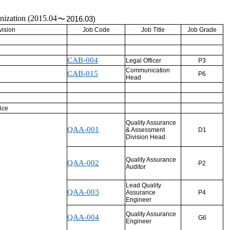
anization (2015.04
〜
2016.03)
vision
Job Code
Job Title
Job Grade
CAB-004
Legal Officer
P3
Communication
CAB-015
P6
Head
ice
Quality Assurance
QAA-001
& Assessment
D1
Division Head
Quality Assurance
QAA-002
P2
Auditor
Lead Quality
QAA-003
Assurance
P4
Engineer
Quality Assurance
QAA-004
G6
Engineer