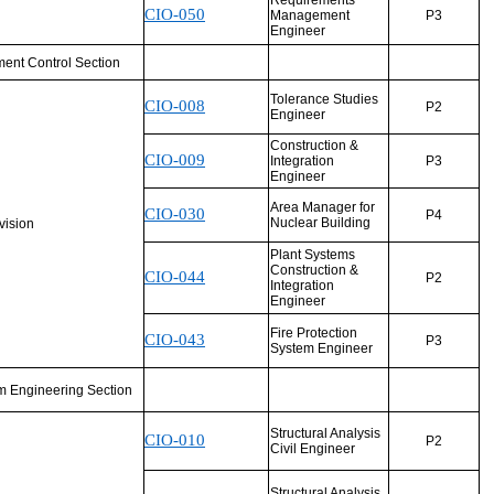
Requirements
CIO-050
Management
P3
Engineer
ent Control Section
Tolerance Studies
CIO-008
P2
Engineer
Construction &
CIO-009
Integration
P3
Engineer
Area Manager for
CIO-030
P4
Nuclear Building
vision
Plant Systems
Construction &
CIO-044
P2
Integration
Engineer
Fire Protection
CIO-043
P3
System Engineer
m Engineering Section
Structural Analysis
CIO-010
P2
Civil Engineer
Structural Analysis