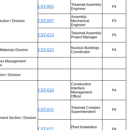
Tokamak Assembly
CST-005
P4
Engineer
Assembly
CST-007
tion / Division
Mechanical
P3
Engineer
Tokamak Assembly
CST-033
P5
Project Manager
Nuclear Buildings
CST-025
& Materials Division
P4
Coordinator
ities Management
on
tion / Division
Construction
Interface
CST-026
P4
Management
Officer
Tokamak Complex
CST-031
P4
Superintendent
ent Section / Division
Plant Installation
CST-032
P4