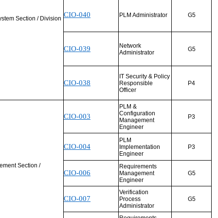
CIO-040
PLM Administrator
G5
ystem Section / Division
Network
CIO-039
G5
Administrator
IT Security & Policy
CIO-038
Responsible
P4
Officer
PLM &
Configuration
CIO-003
P3
Management
Engineer
PLM
CIO-004
Implementation
P3
Engineer
ement Section /
Requirements
CIO-006
Management
G5
Engineer
Verification
CIO-007
Process
G5
Administrator