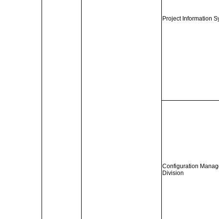
Project Information S
Configuration Manag
Division