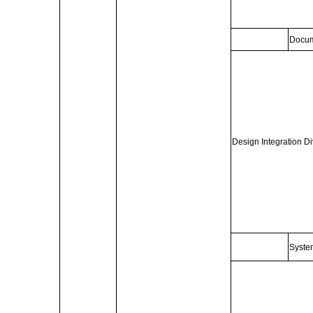
Docum
Design Integration Di
Syste