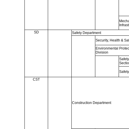
Mecha
Infras
SD
Safety Department
Security, Health & Sa
Environmental Protec
Division
Safet
Secti
Safety
CST
Construction Department