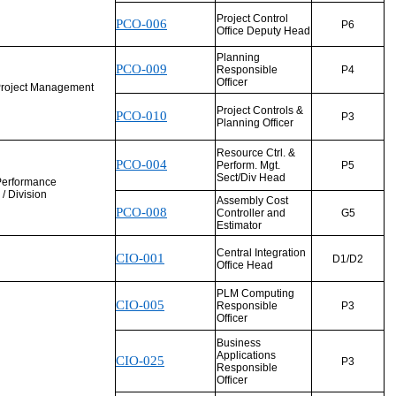
Project Control
PCO-006
P6
Office Deputy Head
Planning
PCO-009
Responsible
P4
Officer
Project Management
Project Controls &
PCO-010
P3
Planning Officer
Resource Ctrl. &
PCO-004
Perform. Mgt.
P5
Sect/Div Head
Performance
/ Division
Assembly Cost
PCO-008
Controller and
G5
Estimator
Central Integration
CIO-001
D1/D2
Office Head
PLM Computing
CIO-005
Responsible
P3
Officer
Business
Applications
CIO-025
P3
Responsible
Officer