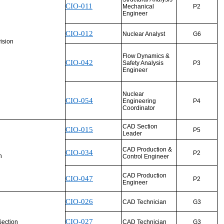
CIO-011
Mechanical
P2
Engineer
CIO-012
Nuclear Analyst
G6
vision
Flow Dynamics &
CIO-042
Safety Analysis
P3
Engineer
Nuclear
CIO-054
Engineering
P4
Coordinator
CAD Section
CIO-015
P5
Leader
CAD Production &
CIO-034
P2
n
Control Engineer
CAD Production
CIO-047
P2
Engineer
CIO-026
CAD Technician
G3
CIO-027
ection
CAD Technician
G3