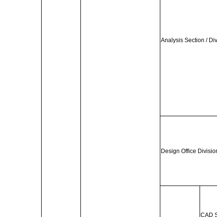
Analysis Section / Di
Design Office Divisio
CAD S