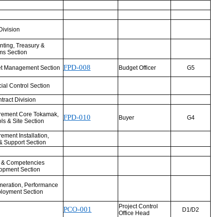
Division
nting, Treasury &
ms Section
FPD-008
t Management Section
Budget Officer
G5
ial Control Section
ract Division
rement Core Tokamak,
FPD-010
Buyer
G4
ls & Site Section
ement Installation,
& Support Section
t & Competencies
opment Section
eration, Performance
loyment Section
Project Control
PCO-001
D1/D2
Office Head