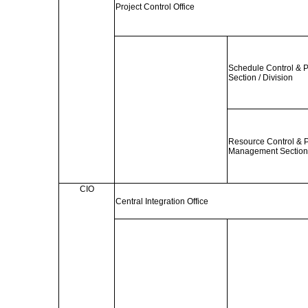
Project Control Office
Schedule Control & 
Section / Division
Resource Control & 
Management Section 
CIO
Central Integration Office