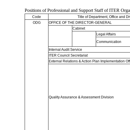
Positions of Professional and Support Staff of ITER Org
Code
Title of Department, Office and Di
ODG
OFFICE OF THE DIRECTOR-GENERAL
Cabinet
Legal Affairs
Communication
Internal Audit Service
ITER Council Secretariat
External Relations & Action Plan Implementation Off
Quality Assurance & Assessment Division