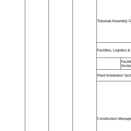
Tokamak Assembly Sec
Facilities, Logistics 
Facil
Secti
Plant Installation Sec
Construction Managem