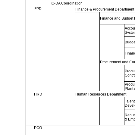
IO-DA Coordination
FPD
Finance & Procurement Department
Finance and Budget 
Accou
Syste
Budge
Financ
Procurement and Cont
Procu
Contro
Procur
Plant 
HRD
Human Resources Department
Talen
Devel
Renum
& Emp
PCO